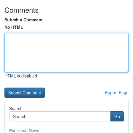
Comments
Submit a Comment
No HTML
HTML is disabled
Report Page
Search
Go
Published News