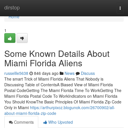
Home
dirstop
Togg
navi
Home
1
Some Known Details About
Miami Florida Aliens
russellle5638
846 days ago
News
Discuss
The smart Trick of Miami Florida Aliens That Nobody is
Discussing Table of ContentsA Biased View of Miami Florida
Postal CodeGetting The Miami Florida Time To WorkGetting The
Miami Florida Postal Code To WorkIndicators on Miami Florida
You Should KnowThe Basic Principles Of Miami Florida Zip Code
Only in Miami
https://arthurpixoz.blogunok.com/26700902/all-
about-miami-florida-zip-code
Comments
Who Upvoted