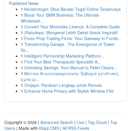
Published News
1
Keratontogel: Situs Bandar Togel Online Terpercaya
1
Boost Your SMM Business: The Ultimate
Wholesale...
1
Convert Your Motorbike Licence: A Complete Guide
1
{Ratudepo: Mengenal Lebih Dekat Sosok Inspiratif
1
Forex Prop Trading Firms: Your Gateway to Funde...
1
Transforming Garage : The Emergence of Tower
So...
1
Intelligent Partnership Marketing Platform...
1
Find Your Best Therapeutic Specialist A...
1
Unlocking Savings: Your Manual to Pallet Cleara...
1
Μύτικα Αιτωλοακαρνανία: Σοβαρά γευστικές
εμπειρ...
1
Omjepe: Panduan Lengkap untuk Pemula
1
Enhance Home Privacy with Stylish Window Film
Copyright © 2026 |
Advanced Search
|
Live
|
Tag Cloud
|
Top
Users
| Made with
Kliqqi CMS
|
All RSS Feeds