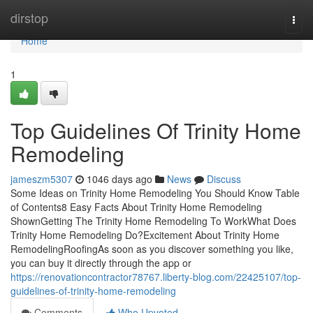
Home
dirstop
Togg
navi
Home
1
Top Guidelines Of Trinity Home
Remodeling
jameszm5307
1046 days ago
News
Discuss
Some Ideas on Trinity Home Remodeling You Should Know Table
of Contents8 Easy Facts About Trinity Home Remodeling
ShownGetting The Trinity Home Remodeling To WorkWhat Does
Trinity Home Remodeling Do?Excitement About Trinity Home
RemodelingRoofingAs soon as you discover something you like,
you can buy it directly through the app or
https://renovationcontractor78767.liberty-blog.com/22425107/top-
guidelines-of-trinity-home-remodeling
Comments
Who Upvoted