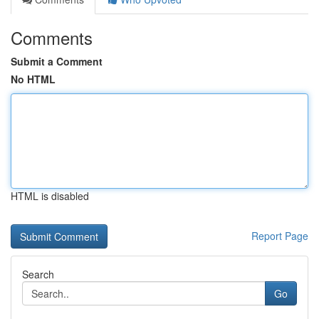
Comments
Submit a Comment
No HTML
HTML is disabled
Report Page
Search
Go