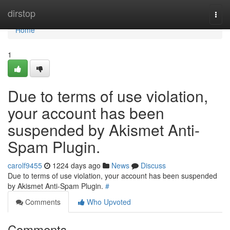
Home
dirstop
Togg
navi
Home
1
Due to terms of use violation,
your account has been
suspended by Akismet Anti-
Spam Plugin.
carolf9455
1224 days ago
News
Discuss
Due to terms of use violation, your account has been suspended
by Akismet Anti-Spam Plugin.
#
Comments
Who Upvoted
Comments