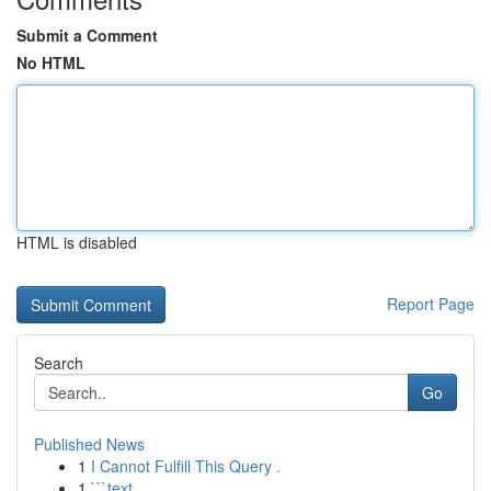
Submit a Comment
No HTML
HTML is disabled
Report Page
Search
Go
Published News
1
I Cannot Fulfill This Query .
1
```text