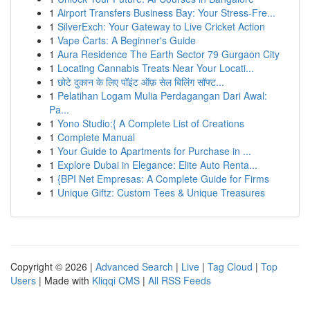
1
Airport Transfers Business Bay: Your Stress-Fre...
1
SilverExch: Your Gateway to Live Cricket Action
1
Vape Carts: A Beginner's Guide
1
Aura Residence The Earth Sector 79 Gurgaon City
1
Locating Cannabis Treats Near Your Locati...
1
छोटे दुकान के लिए पॉइंट ऑफ़ सेल बिलिंग सॉफ्ट...
1
Pelatihan Logam Mulia Perdagangan Dari Awal:
Pa...
1
Yono Studio:{ A Complete List of Creations
1
Complete Manual
1
Your Guide to Apartments for Purchase in ...
1
Explore Dubai in Elegance: Elite Auto Renta...
1
{BPI Net Empresas: A Complete Guide for Firms
1
Unique Giftz: Custom Tees & Unique Treasures
Copyright © 2026 |
Advanced Search
|
Live
|
Tag Cloud
|
Top
Users
| Made with
Kliqqi CMS
|
All RSS Feeds