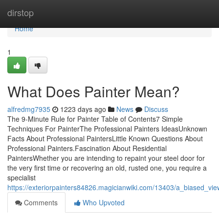
Home
dirstop
Home
1
What Does Painter Mean?
alfredmg7935
1223 days ago
News
Discuss
The 9-Minute Rule for Painter Table of Contents7 Simple
Techniques For PainterThe Professional Painters IdeasUnknown
Facts About Professional PaintersLittle Known Questions About
Professional Painters.Fascination About Residential
PaintersWhether you are intending to repaint your steel door for
the very first time or recovering an old, rusted one, you require a
specialist
https://exteriorpainters84826.magicianwiki.com/13403/a_biased_v
Comments
Who Upvoted