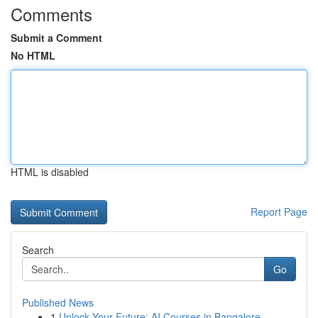
Comments
Submit a Comment
No HTML
HTML is disabled
Report Page
Search
Go
Published News
1
Unlock Your Future: AI Courses in Bangalore